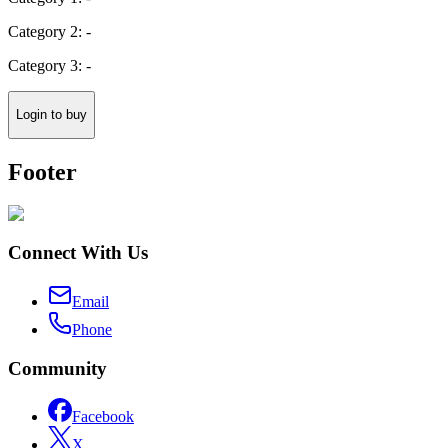
Category 2: -
Category 3: -
Login to buy
Footer
Connect With Us
Email
Phone
Community
Facebook
X