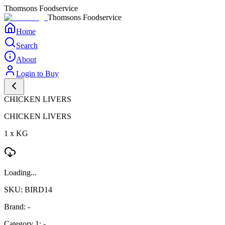
Thomsons Foodservice
Thomsons Foodservice
Home
Search
About
Login to Buy
CHICKEN LIVERS
CHICKEN LIVERS
1 x KG
Loading...
SKU: BIRD14
Brand: -
Category 1: -