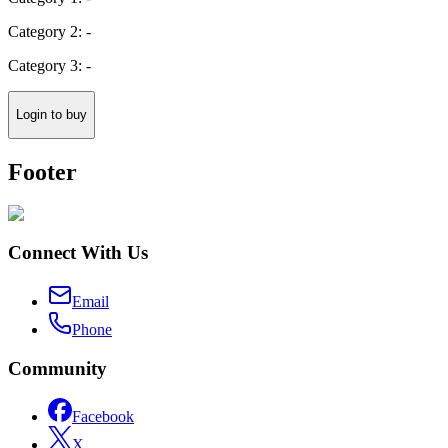
Category 2: -
Category 3: -
Login to buy
Footer
Connect With Us
Email
Phone
Community
Facebook
X