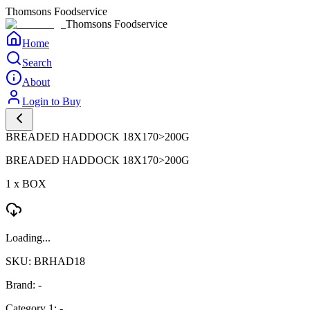
Thomsons Foodservice
Thomsons Foodservice
Home
Search
About
Login to Buy
BREADED HADDOCK 18X170>200G
BREADED HADDOCK 18X170>200G
1 x BOX
Loading...
SKU: BRHAD18
Brand: -
Category 1: -