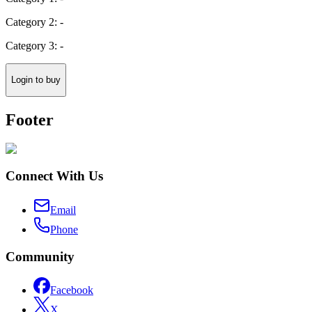
Category 2: -
Category 3: -
Login to buy
Footer
Connect With Us
Email
Phone
Community
Facebook
X