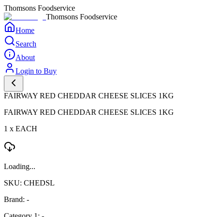
Thomsons Foodservice
Thomsons Foodservice
Home
Search
About
Login to Buy
FAIRWAY RED CHEDDAR CHEESE SLICES 1KG
FAIRWAY RED CHEDDAR CHEESE SLICES 1KG
1 x EACH
Loading...
SKU: CHEDSL
Brand: -
Category 1: -