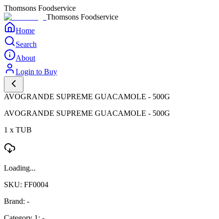
Thomsons Foodservice
Thomsons Foodservice
Home
Search
About
Login to Buy
AVOGRANDE SUPREME GUACAMOLE - 500G
AVOGRANDE SUPREME GUACAMOLE - 500G
1 x TUB
Loading...
SKU: FF0004
Brand: -
Category 1: -