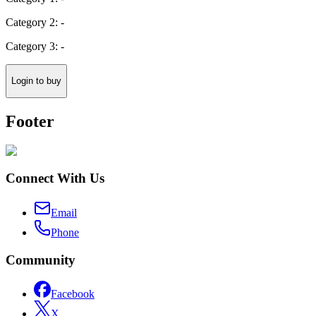
Category 2: -
Category 3: -
Login to buy
Footer
Connect With Us
Email
Phone
Community
Facebook
X