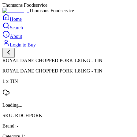
Thomsons Foodservice
Thomsons Foodservice
Home
Search
About
Login to Buy
ROYAL DANE CHOPPED PORK 1.81KG - TIN
ROYAL DANE CHOPPED PORK 1.81KG - TIN
1 x TIN
Loading...
SKU: RDCHPORK
Brand: -
Category 1: -