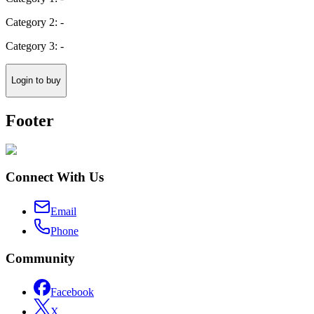
Category 2: -
Category 3: -
Login to buy
Footer
Connect With Us
Email
Phone
Community
Facebook
X