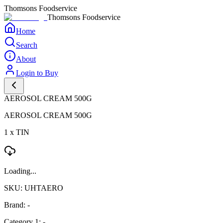
Thomsons Foodservice
Thomsons Foodservice
Home
Search
About
Login to Buy
AEROSOL CREAM 500G
AEROSOL CREAM 500G
1 x TIN
Loading...
SKU: UHTAERO
Brand: -
Category 1: -