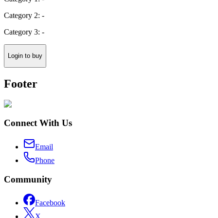
Category 2: -
Category 3: -
Login to buy
Footer
Connect With Us
Email
Phone
Community
Facebook
X