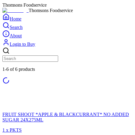
Thomsons Foodservice
Thomsons Foodservice
Home
Search
About
Login to Buy
1-6 of 6 products
FRUIT SHOOT *APPLE & BLACKCURRANT* NO ADDED
SUGAR 24X275ML
1 x PKTS