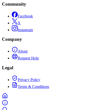
Community
Facebook
X
Instagram
Company
About
Request Help
Legal
Privacy Policy
Terms & Conditions