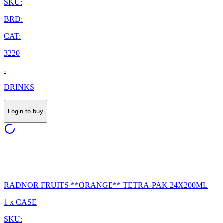
SKU:
BRD:
CAT:
3220
-
DRINKS
Login to buy
RADNOR FRUITS **ORANGE** TETRA-PAK 24X200ML
1 x CASE
SKU: