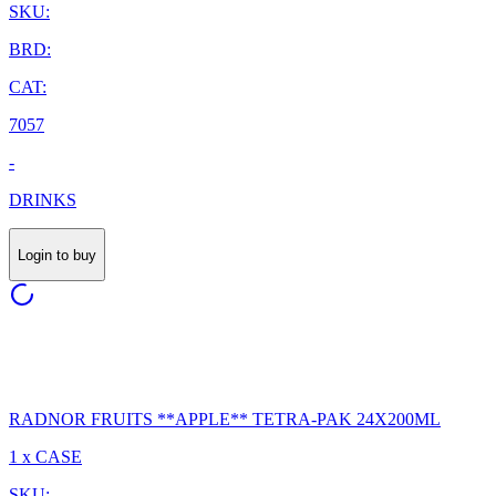
SKU:
BRD:
CAT:
7057
-
DRINKS
Login to buy
RADNOR FRUITS **APPLE** TETRA-PAK 24X200ML
1 x CASE
SKU: