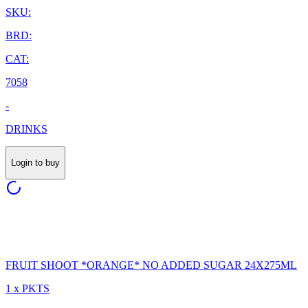
SKU:
BRD:
CAT:
7058
-
DRINKS
Login to buy
FRUIT SHOOT *ORANGE* NO ADDED SUGAR 24X275ML
1 x PKTS