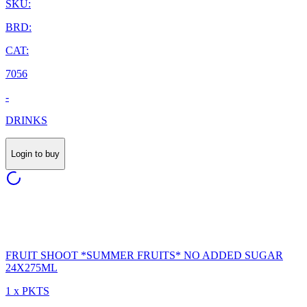
SKU:
BRD:
CAT:
7056
-
DRINKS
Login to buy
FRUIT SHOOT *SUMMER FRUITS* NO ADDED SUGAR
24X275ML
1 x PKTS