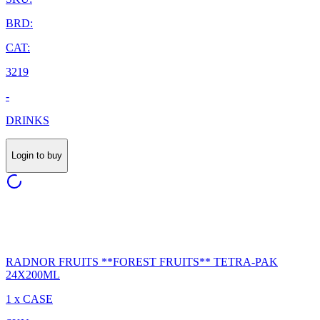
BRD:
CAT:
3219
-
DRINKS
Login to buy
RADNOR FRUITS **FOREST FRUITS** TETRA-PAK
24X200ML
1 x CASE