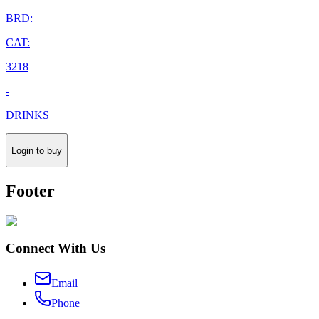
BRD:
CAT:
3218
-
DRINKS
Login to buy
Footer
Connect With Us
Email
Phone