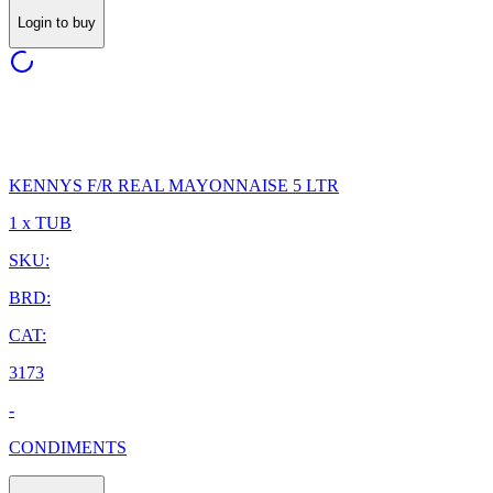
Login to buy
KENNYS F/R REAL MAYONNAISE 5 LTR
1 x TUB
SKU:
BRD:
CAT:
3173
-
CONDIMENTS