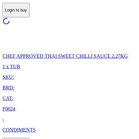
Login to buy
CHEF APPROVED THAI SWEET CHILLI SAUCE 2.27KG
1 x TUB
SKU:
BRD:
CAT:
F0024
-
CONDIMENTS