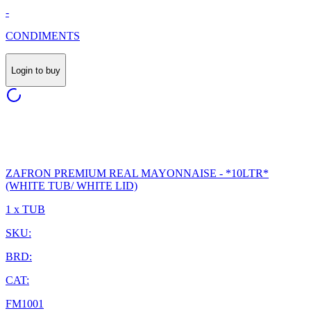
-
CONDIMENTS
Login to buy
ZAFRON PREMIUM REAL MAYONNAISE - *10LTR*
(WHITE TUB/ WHITE LID)
1 x TUB
SKU:
BRD:
CAT:
FM1001