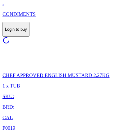
-
CONDIMENTS
Login to buy
CHEF APPROVED ENGLISH MUSTARD 2.27KG
1 x TUB
SKU:
BRD:
CAT:
F0019
-