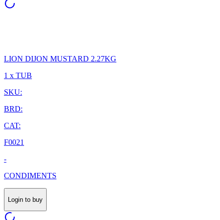
LION DIJON MUSTARD 2.27KG
1 x TUB
SKU:
BRD:
CAT:
F0021
-
CONDIMENTS
Login to buy