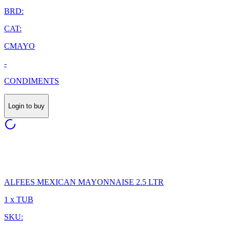
BRD:
CAT:
CMAYO
-
CONDIMENTS
Login to buy
ALFEES MEXICAN MAYONNAISE 2.5 LTR
1 x TUB
SKU: