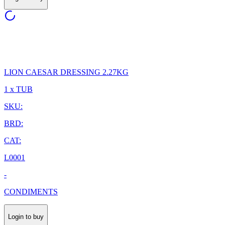
LION CAESAR DRESSING 2.27KG
1 x TUB
SKU:
BRD:
CAT:
L0001
-
CONDIMENTS
Login to buy