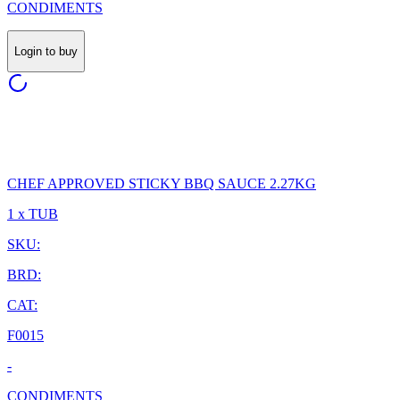
CONDIMENTS
Login to buy
CHEF APPROVED STICKY BBQ SAUCE 2.27KG
1 x TUB
SKU:
BRD:
CAT:
F0015
-
CONDIMENTS