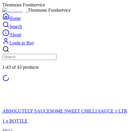
Thomsons Foodservice
Thomsons Foodservice
Home
Search
About
Login to Buy
1-43 of 43 products
ABSOLUTELY SAUCESOME SWEET CHILLI SAUCE 1 LTR
1 x BOTTLE
SKU: