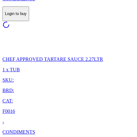
Login to buy
CHEF APPROVED TARTARE SAUCE 2.27LTR
1 x TUB
SKU:
BRD:
CAT:
F0016
-
CONDIMENTS