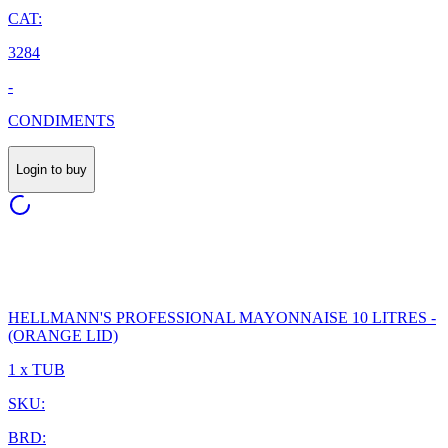
CAT:
3284
-
CONDIMENTS
Login to buy
HELLMANN'S PROFESSIONAL MAYONNAISE 10 LITRES -
(ORANGE LID)
1 x TUB
SKU:
BRD: