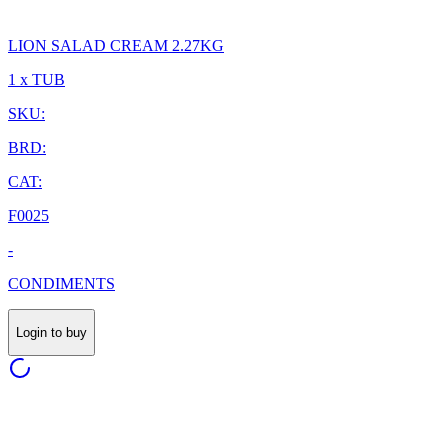
LION SALAD CREAM 2.27KG
1 x TUB
SKU:
BRD:
CAT:
F0025
-
CONDIMENTS
Login to buy