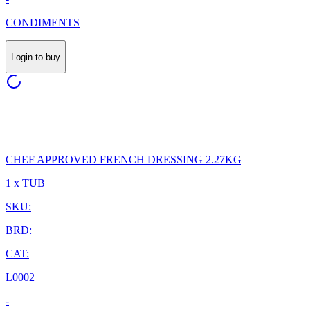
CONDIMENTS
Login to buy
CHEF APPROVED FRENCH DRESSING 2.27KG
1 x TUB
SKU:
BRD:
CAT:
L0002
-