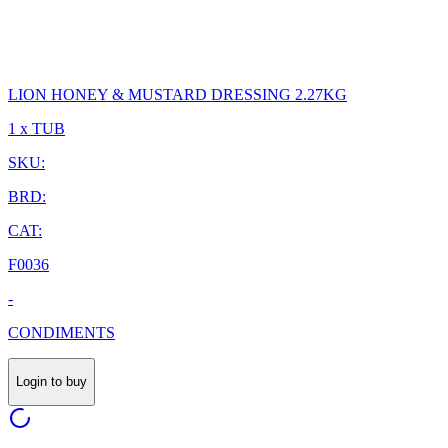
LION HONEY & MUSTARD DRESSING 2.27KG
1 x TUB
SKU:
BRD:
CAT:
F0036
-
CONDIMENTS
Login to buy