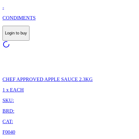
-
CONDIMENTS
Login to buy
CHEF APPROVED APPLE SAUCE 2.3KG
1 x EACH
SKU:
BRD:
CAT:
F0040