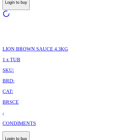
Login to buy
LION BROWN SAUCE 4.3KG
1 x TUB
SKU:
BRD:
CAT:
BRSCE
-
CONDIMENTS
Login to buy