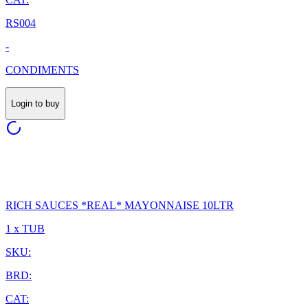
RS004
-
CONDIMENTS
Login to buy
RICH SAUCES *REAL* MAYONNAISE 10LTR
1 x TUB
SKU:
BRD:
CAT: