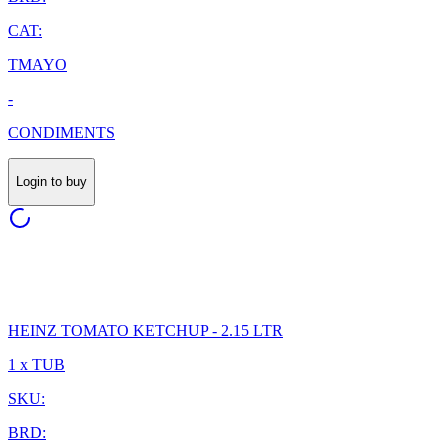
CAT:
TMAYO
-
CONDIMENTS
Login to buy
HEINZ TOMATO KETCHUP - 2.15 LTR
1 x TUB
SKU:
BRD: