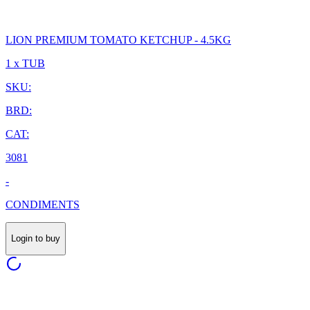
LION PREMIUM TOMATO KETCHUP - 4.5KG
1 x TUB
SKU:
BRD:
CAT:
3081
-
CONDIMENTS
Login to buy