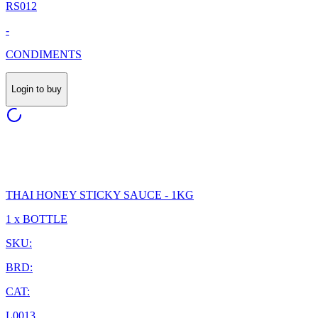
RS012
-
CONDIMENTS
Login to buy
THAI HONEY STICKY SAUCE - 1KG
1 x BOTTLE
SKU:
BRD:
CAT:
L0013