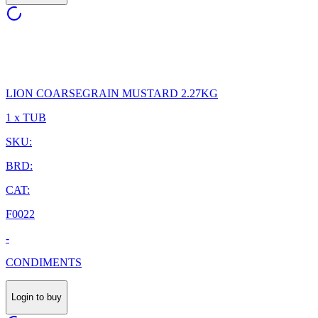
LION COARSEGRAIN MUSTARD 2.27KG
1 x TUB
SKU:
BRD:
CAT:
F0022
-
CONDIMENTS
Login to buy