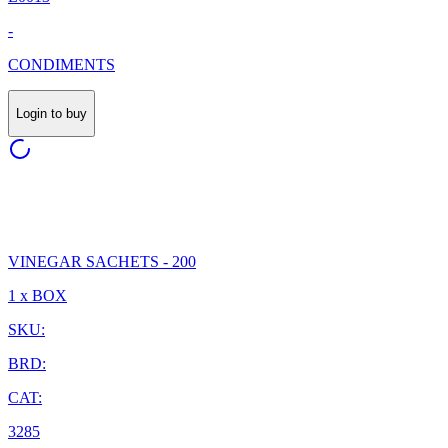
-
CONDIMENTS
Login to buy
VINEGAR SACHETS - 200
1 x BOX
SKU:
BRD:
CAT:
3285