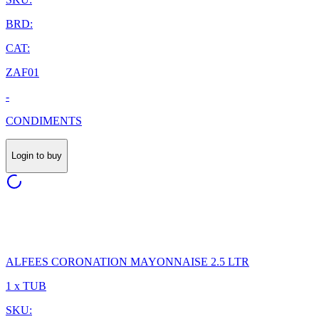
BRD:
CAT:
ZAF01
-
CONDIMENTS
Login to buy
ALFEES CORONATION MAYONNAISE 2.5 LTR
1 x TUB
SKU: