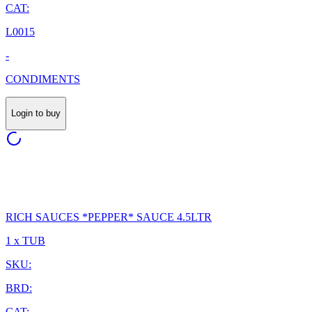
CAT:
L0015
-
CONDIMENTS
Login to buy
RICH SAUCES *PEPPER* SAUCE 4.5LTR
1 x TUB
SKU:
BRD:
CAT: