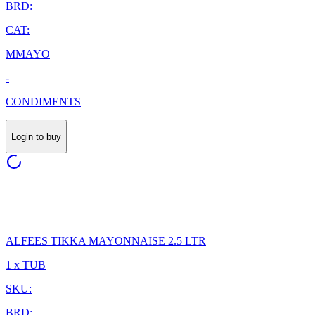
BRD:
CAT:
MMAYO
-
CONDIMENTS
Login to buy
ALFEES TIKKA MAYONNAISE 2.5 LTR
1 x TUB
SKU:
BRD: