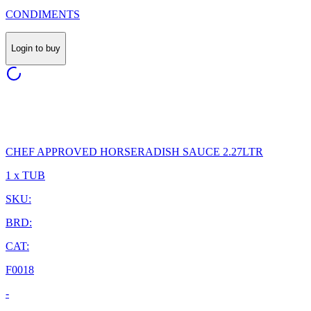
CONDIMENTS
Login to buy
CHEF APPROVED HORSERADISH SAUCE 2.27LTR
1 x TUB
SKU:
BRD:
CAT:
F0018
-