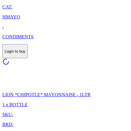
CAT:
HMAYO
-
CONDIMENTS
Login to buy
LION *CHIPOTLE* MAYONNAISE - 1LTR
1 x BOTTLE
SKU:
BRD: