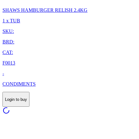
SHAWS HAMBURGER RELISH 2.4KG
1 x TUB
SKU:
BRD:
CAT:
F0013
-
CONDIMENTS
Login to buy