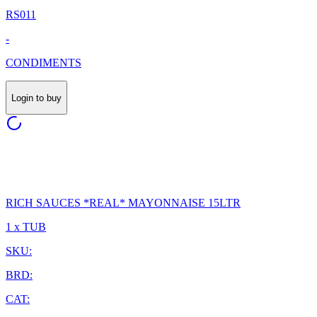
RS011
-
CONDIMENTS
Login to buy
RICH SAUCES *REAL* MAYONNAISE 15LTR
1 x TUB
SKU:
BRD:
CAT: