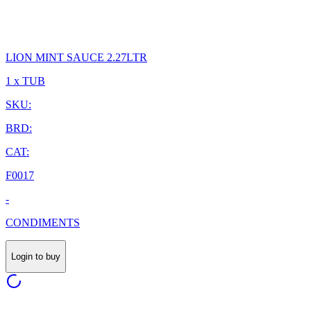
LION MINT SAUCE 2.27LTR
1 x TUB
SKU:
BRD:
CAT:
F0017
-
CONDIMENTS
Login to buy