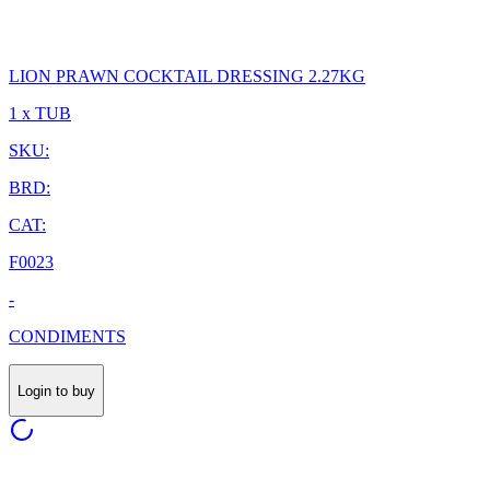
LION PRAWN COCKTAIL DRESSING 2.27KG
1 x TUB
SKU:
BRD:
CAT:
F0023
-
CONDIMENTS
Login to buy