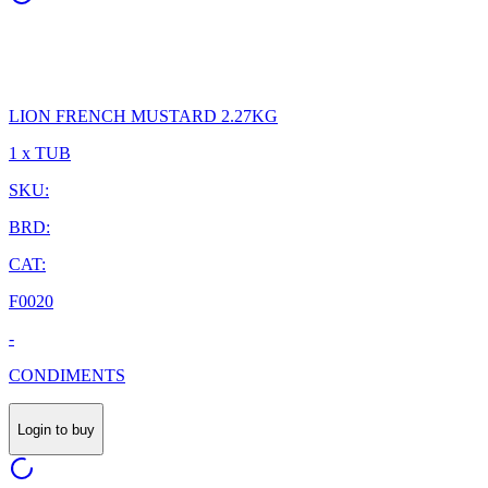
LION FRENCH MUSTARD 2.27KG
1 x TUB
SKU:
BRD:
CAT:
F0020
-
CONDIMENTS
Login to buy