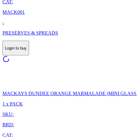
CAT:
MACK001
-
PRESERVES & SPREADS
Login to buy
MACKAYS DUNDEE ORANGE MARMALADE (MINI GLASS J
1 x PACK
SKU:
BRD:
CAT: