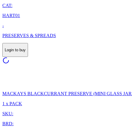
CAT:
HART01
-
PRESERVES & SPREADS
Login to buy
MACKAYS BLACKCURRANT PRESERVE (MINI GLASS JARS
1 x PACK
SKU:
BRD: