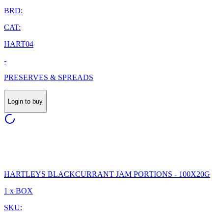
BRD:
CAT:
HART04
-
PRESERVES & SPREADS
Login to buy
HARTLEYS BLACKCURRANT JAM PORTIONS - 100X20G
1 x BOX
SKU: