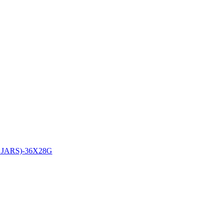
ARS)-36X28G