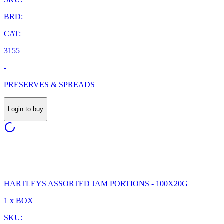
BRD:
CAT:
3155
-
PRESERVES & SPREADS
Login to buy
HARTLEYS ASSORTED JAM PORTIONS - 100X20G
1 x BOX
SKU: