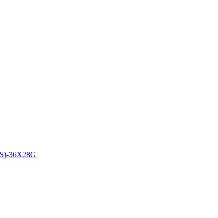
)-36X28G