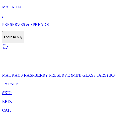
MACK004
-
PRESERVES & SPREADS
Login to buy
MACKAYS RASPBERRY PRESERVE (MINI GLASS JARS)-36
1 x PACK
SKU:
BRD:
CAT: