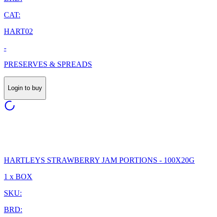
CAT:
HART02
-
PRESERVES & SPREADS
Login to buy
HARTLEYS STRAWBERRY JAM PORTIONS - 100X20G
1 x BOX
SKU:
BRD: