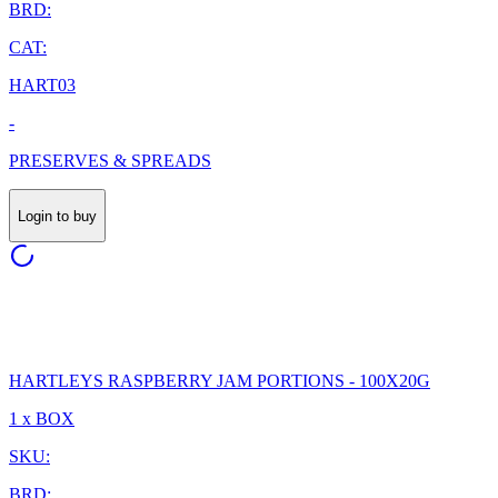
BRD:
CAT:
HART03
-
PRESERVES & SPREADS
Login to buy
HARTLEYS RASPBERRY JAM PORTIONS - 100X20G
1 x BOX
SKU:
BRD: