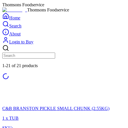
Thomsons Foodservice
Thomsons Foodservice
Home
Search
About
Login to Buy
1-21 of 21 products
C&B BRANSTON PICKLE SMALL CHUNK (2.55KG)
1 x TUB
SKU: