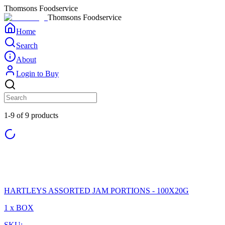
Thomsons Foodservice
Thomsons Foodservice
Home
Search
About
Login to Buy
1-9 of 9 products
HARTLEYS ASSORTED JAM PORTIONS - 100X20G
1 x BOX
SKU: