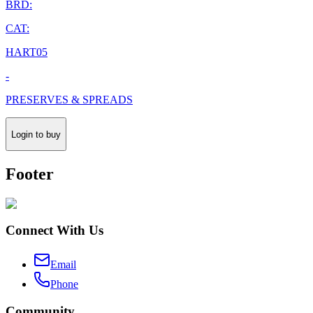
BRD:
CAT:
HART05
-
PRESERVES & SPREADS
Login to buy
Footer
Connect With Us
Email
Phone
Community