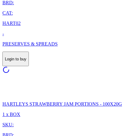
BRD:
CAT:
HART02
-
PRESERVES & SPREADS
Login to buy
HARTLEYS STRAWBERRY JAM PORTIONS - 100X20G
1 x BOX
SKU:
BRD: