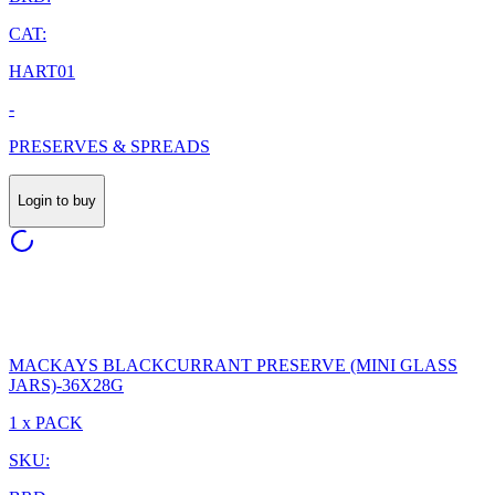
CAT:
HART01
-
PRESERVES & SPREADS
Login to buy
MACKAYS BLACKCURRANT PRESERVE (MINI GLASS
JARS)-36X28G
1 x PACK
SKU: