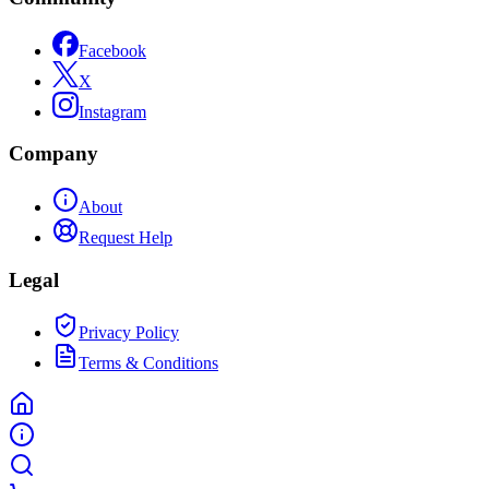
Facebook
X
Instagram
Company
About
Request Help
Legal
Privacy Policy
Terms & Conditions