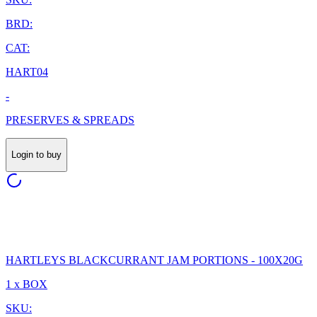
BRD:
CAT:
HART04
-
PRESERVES & SPREADS
Login to buy
HARTLEYS BLACKCURRANT JAM PORTIONS - 100X20G
1 x BOX
SKU: