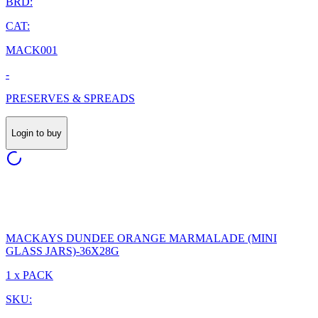
BRD:
CAT:
MACK001
-
PRESERVES & SPREADS
Login to buy
MACKAYS DUNDEE ORANGE MARMALADE (MINI
GLASS JARS)-36X28G
1 x PACK
SKU: