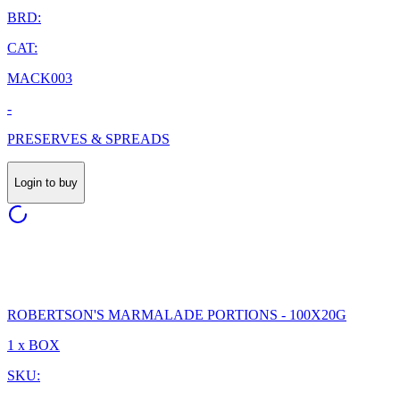
BRD:
CAT:
MACK003
-
PRESERVES & SPREADS
Login to buy
ROBERTSON'S MARMALADE PORTIONS - 100X20G
1 x BOX
SKU: