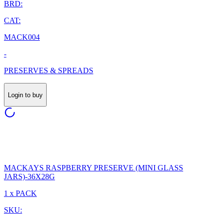
BRD:
CAT:
MACK004
-
PRESERVES & SPREADS
Login to buy
MACKAYS RASPBERRY PRESERVE (MINI GLASS
JARS)-36X28G
1 x PACK
SKU: