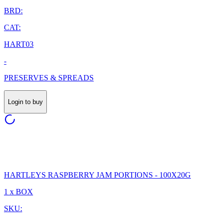
BRD:
CAT:
HART03
-
PRESERVES & SPREADS
Login to buy
HARTLEYS RASPBERRY JAM PORTIONS - 100X20G
1 x BOX
SKU: