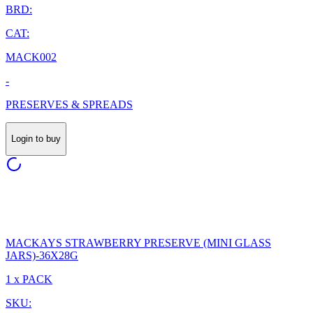
BRD:
CAT:
MACK002
-
PRESERVES & SPREADS
Login to buy
MACKAYS STRAWBERRY PRESERVE (MINI GLASS
JARS)-36X28G
1 x PACK
SKU: