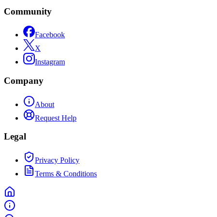
Community
Facebook
X
Instagram
Company
About
Request Help
Legal
Privacy Policy
Terms & Conditions