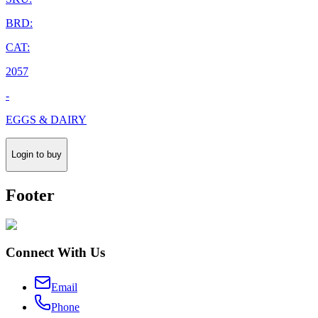
BRD:
CAT:
2057
-
EGGS & DAIRY
Login to buy
Footer
Connect With Us
Email
Phone