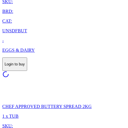
SKU:
BRD:
CAT:
UNSDFBUT
-
EGGS & DAIRY
Login to buy
CHEF APPROVED BUTTERY SPREAD 2KG
1 x TUB
SKU: