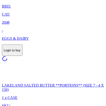
BRD:
CAT:
2048
-
EGGS & DAIRY
Login to buy
LAKELAND SALTED BUTTER **PORTIONS** (SIZE 7 - 4 X
150)
1 x CASE
SKU: