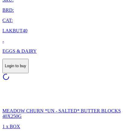
BRD:
CAT:
LAKBUT40
-
EGGS & DAIRY
Login to buy
MEADOW CHURN *UN - SALTED* BUTTER BLOCKS
40X250G
1 x BOX