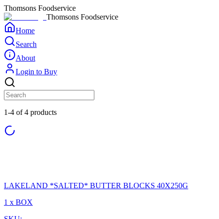
Thomsons Foodservice
Thomsons Foodservice
Home
Search
About
Login to Buy
1-4 of 4 products
LAKELAND *SALTED* BUTTER BLOCKS 40X250G
1 x BOX
SKU: