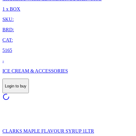
1 x BOX
SKU:
BRD:
CAT:
5165
-
ICE CREAM & ACCESSORIES
Login to buy
CLARKS MAPLE FLAVOUR SYRUP 1LTR