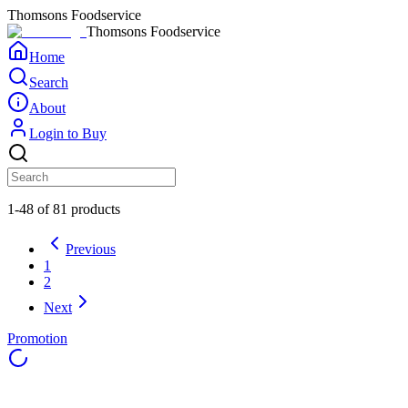
Thomsons Foodservice
Thomsons Foodservice
Home
Search
About
Login to Buy
1-48 of 81 products
Previous
1
2
Next
Promotion