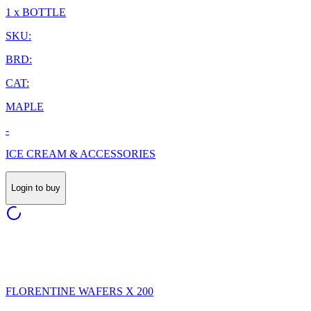
1 x BOTTLE
SKU:
BRD:
CAT:
MAPLE
-
ICE CREAM & ACCESSORIES
Login to buy
FLORENTINE WAFERS X 200