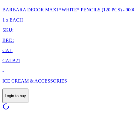
BARBARA DECOR MAXI *WHITE* PENCILS (120 PCS) - 900
1 x EACH
SKU:
BRD:
CAT:
CALB21
-
ICE CREAM & ACCESSORIES
Login to buy