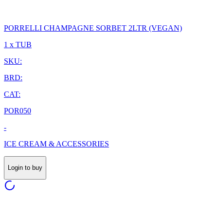
PORRELLI CHAMPAGNE SORBET 2LTR (VEGAN)
1 x TUB
SKU:
BRD:
CAT:
POR050
-
ICE CREAM & ACCESSORIES
Login to buy