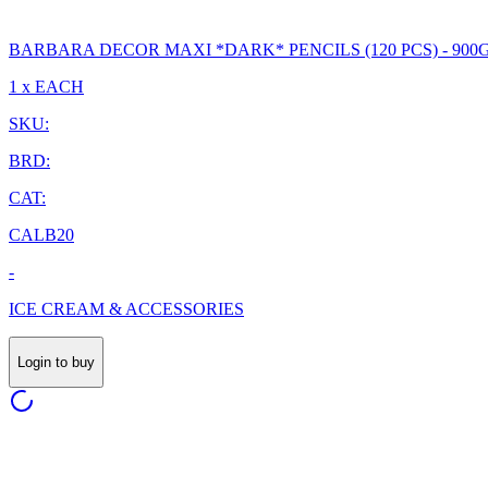
BARBARA DECOR MAXI *DARK* PENCILS (120 PCS) - 900
1 x EACH
SKU:
BRD:
CAT:
CALB20
-
ICE CREAM & ACCESSORIES
Login to buy