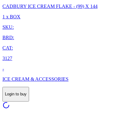
CADBURY ICE CREAM FLAKE - (99) X 144
1 x BOX
SKU:
BRD:
CAT:
3127
-
ICE CREAM & ACCESSORIES
Login to buy