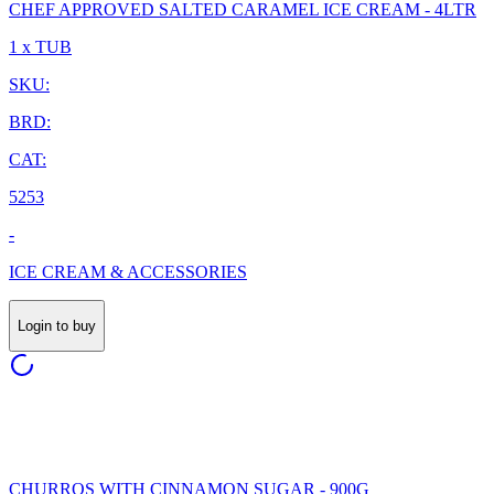
CHEF APPROVED SALTED CARAMEL ICE CREAM - 4LTR
1 x TUB
SKU:
BRD:
CAT:
5253
-
ICE CREAM & ACCESSORIES
Login to buy
CHURROS WITH CINNAMON SUGAR - 900G