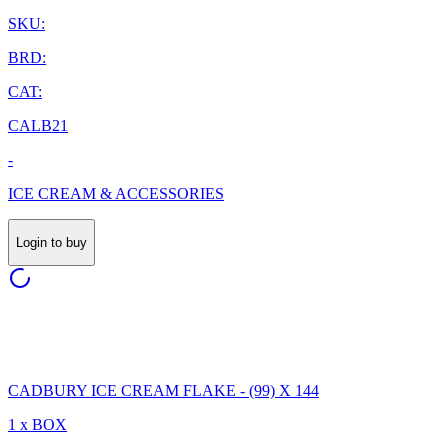
SKU:
BRD:
CAT:
CALB21
-
ICE CREAM & ACCESSORIES
Login to buy
CADBURY ICE CREAM FLAKE - (99) X 144
1 x BOX