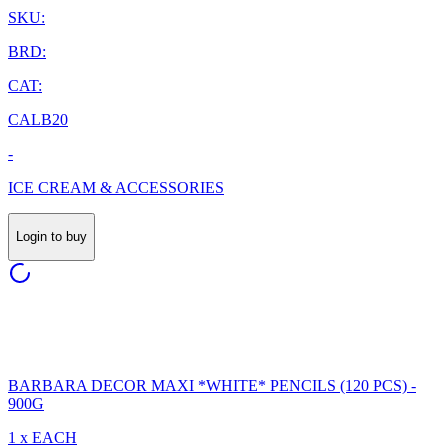
SKU:
BRD:
CAT:
CALB20
-
ICE CREAM & ACCESSORIES
Login to buy
BARBARA DECOR MAXI *WHITE* PENCILS (120 PCS) -
900G
1 x EACH