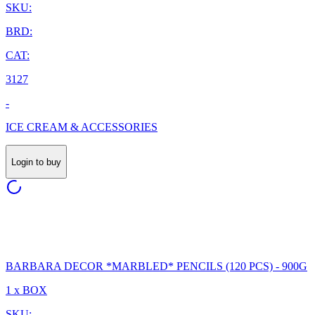
SKU:
BRD:
CAT:
3127
-
ICE CREAM & ACCESSORIES
Login to buy
BARBARA DECOR *MARBLED* PENCILS (120 PCS) - 900G
1 x BOX
SKU: