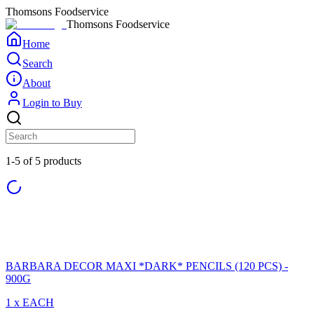
Thomsons Foodservice
Thomsons Foodservice
Home
Search
About
Login to Buy
1-5 of 5 products
BARBARA DECOR MAXI *DARK* PENCILS (120 PCS) -
900G
1 x EACH