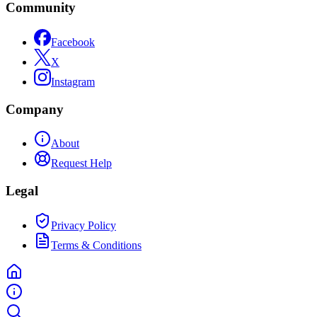
Community
Facebook
X
Instagram
Company
About
Request Help
Legal
Privacy Policy
Terms & Conditions