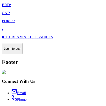
BRD:
CAT:
POR037
-
ICE CREAM & ACCESSORIES
Login to buy
Footer
Connect With Us
Email
Phone