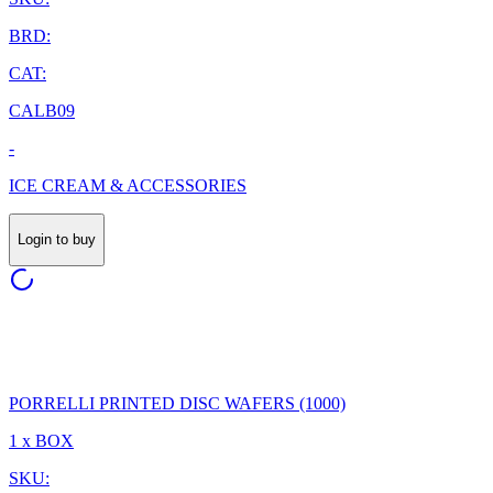
BRD:
CAT:
CALB09
-
ICE CREAM & ACCESSORIES
Login to buy
PORRELLI PRINTED DISC WAFERS (1000)
1 x BOX
SKU: