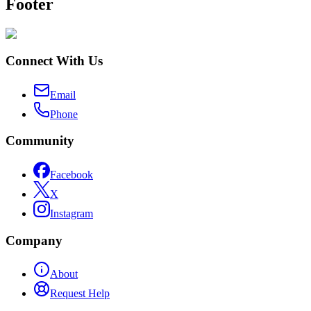
Footer
Connect With Us
Email
Phone
Community
Facebook
X
Instagram
Company
About
Request Help