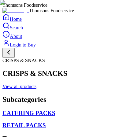
Thomsons Foodservice
Thomsons Foodservice
Home
Search
About
Login to Buy
CRISPS & SNACKS
CRISPS & SNACKS
View all products
Subcategories
CATERING PACKS
RETAIL PACKS